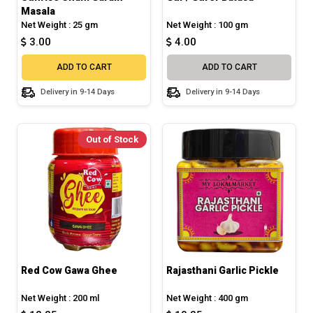
Masala
Net Weight : 25 gm
Net Weight : 100 gm
3.00
4.00
ADD TO CART
ADD TO CART
Delivery in 9-14 Days
Delivery in 9-14 Days
Out of Stock
Red Cow Gawa Ghee
Rajasthani Garlic Pickle
Net Weight : 200 ml
Net Weight : 400 gm