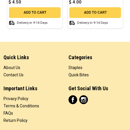
4.50
4.00
ADD TO CART
ADD TO CART
Delivery in 9-14 Days
Delivery in 9-14 Days
Quick Links
Categories
About Us
Staples
Contact Us
Quick Bites
Important Links
Get Social With Us
Privacy Policy
Terms & Conditions
FAQs
Return Policy