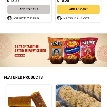
12.25
10.25
ADD TO CART
ADD TO CART
Delivery in 9-14 Days
Delivery in 9-14 Days
FEATURED PRODUCTS