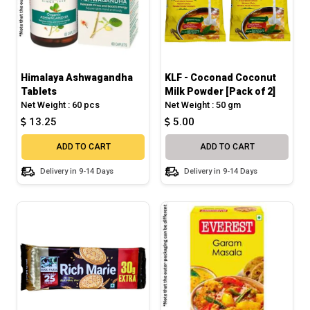
Himalaya Ashwagandha
KLF - Coconad Coconut
Tablets
Milk Powder [Pack of 2]
Net Weight : 60 pcs
Net Weight : 50 gm
13.25
5.00
ADD TO CART
ADD TO CART
Delivery in 9-14 Days
Delivery in 9-14 Days