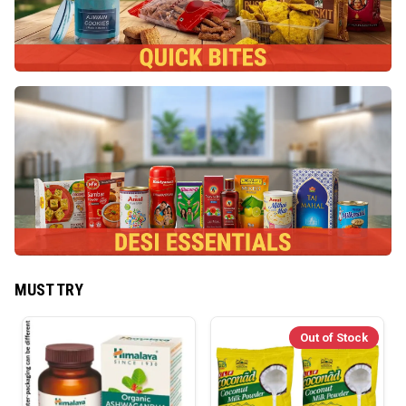
MUST TRY
Out of Stock