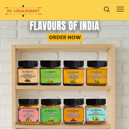
Previous