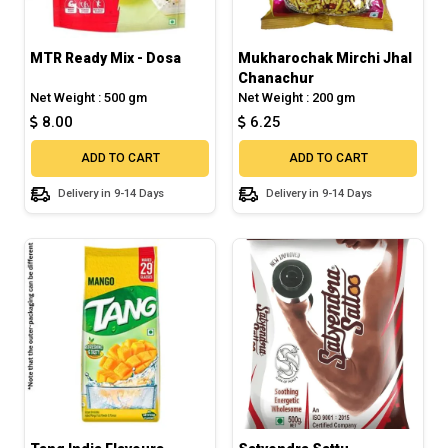
MTR Ready Mix - Dosa
Mukharochak Mirchi Jhal
Chanachur
Net Weight : 500 gm
Net Weight : 200 gm
8.00
6.25
ADD TO CART
ADD TO CART
Delivery in 9-14 Days
Delivery in 9-14 Days