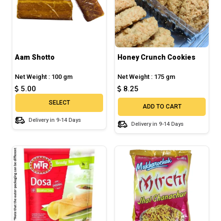
Aam Shotto
Honey Crunch Cookies
Net Weight : 100 gm
Net Weight : 175 gm
5.00
8.25
SELECT
ADD TO CART
Delivery in 9-14 Days
Delivery in 9-14 Days