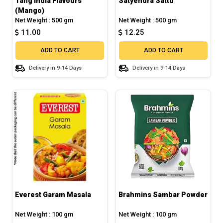
Tang India Flavours
Satyendra Sattu
(Mango)
Net Weight : 500 gm
Net Weight : 500 gm
11.00
12.25
ADD TO CART
ADD TO CART
Delivery in 9-14 Days
Delivery in 9-14 Days
Everest Garam Masala
Brahmins Sambar Powder
Net Weight : 100 gm
Net Weight : 100 gm