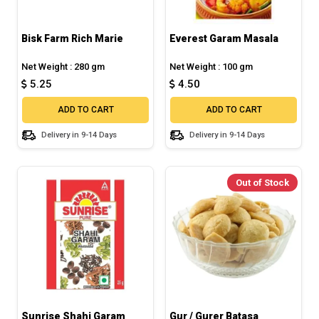
Bisk Farm Rich Marie
Everest Garam Masala
Net Weight : 280 gm
Net Weight : 100 gm
5.25
4.50
ADD TO CART
ADD TO CART
Delivery in 9-14 Days
Delivery in 9-14 Days
Out of Stock
Sunrise Shahi Garam
Gur / Gurer Batasa