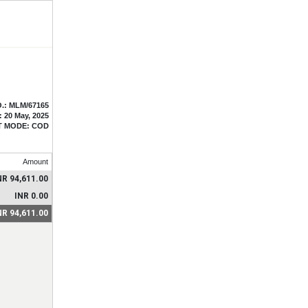
.: MLM/67165
: 20 May, 2025
T MODE: COD
Amount
NR 94,611.00
INR 0.00
NR 94,611.00