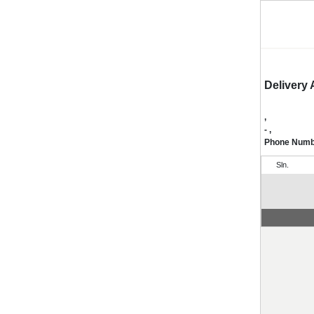
Delivery
,
- ,
Phone Num
Sln.