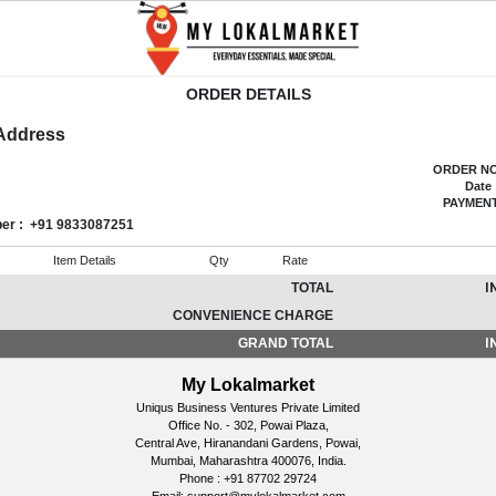
ORDER DETAILS
 Address
ORDER NO
Date 
PAYMEN
ber
: +91 9833087251
Item Details
Qty
Rate
TOTAL
I
CONVENIENCE CHARGE
GRAND TOTAL
I
My Lokalmarket
Uniqus Business Ventures Private Limited
Office No. - 302, Powai Plaza,
Central Ave, Hiranandani Gardens, Powai,
Mumbai, Maharashtra 400076, India.
Phone : +91 87702 29724